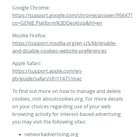
Google Chrome:
https://support.google.com/chrome/answer/95647?
co=GENIE.Platform%3DDesktop&hl=en
Mozilla Firefox:
https://support.mozilla.org/en-US/kb/enable-
and-disable-cookies-website-preferences
Apple Safari:
https://support.apple.com/en-
gb/guide/safari/sfri11471/mac
To find out more on how to manage and delete
cookies, visit aboutcookies.org. For more details
on your choices regarding use of your web
browsing activity for interest-based advertising
you may visit the following sites:
networkadvertising.org