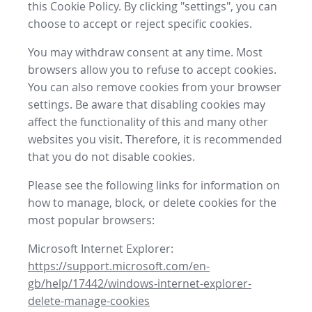
this Cookie Policy. By clicking "settings", you can
choose to accept or reject specific cookies.
You may withdraw consent at any time. Most
browsers allow you to refuse to accept cookies.
You can also remove cookies from your browser
settings. Be aware that disabling cookies may
affect the functionality of this and many other
websites you visit. Therefore, it is recommended
that you do not disable cookies.
Please see the following links for information on
how to manage, block, or delete cookies for the
most popular browsers:
Microsoft Internet Explorer:
https://support.microsoft.com/en-
gb/help/17442/windows-internet-explorer-
delete-manage-cookies