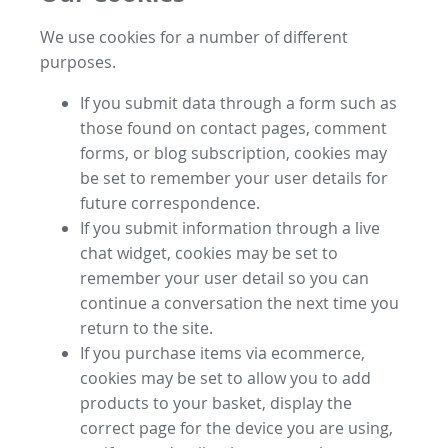
We use cookies for a number of different
purposes.
If you submit data through a form such as
those found on contact pages, comment
forms, or blog subscription, cookies may
be set to remember your user details for
future correspondence.
If you submit information through a live
chat widget, cookies may be set to
remember your user detail so you can
continue a conversation the next time you
return to the site.
If you purchase items via ecommerce,
cookies may be set to allow you to add
products to your basket, display the
correct page for the device you are using,