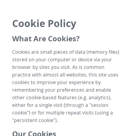
Cookie Policy
What Are Cookies?
Cookies are small pieces of data (memory files)
stored on your computer or device via your
browser by sites you visit. As is common
practice with almost all websites, this site uses
cookies to improve your experience by
remembering your preferences and enable
other cookie-based features (e.g. analytics),
either for a single visit (through a "session
cookie") or for multiple repeat visits (using a
"persistent cookie").
Our Cookies