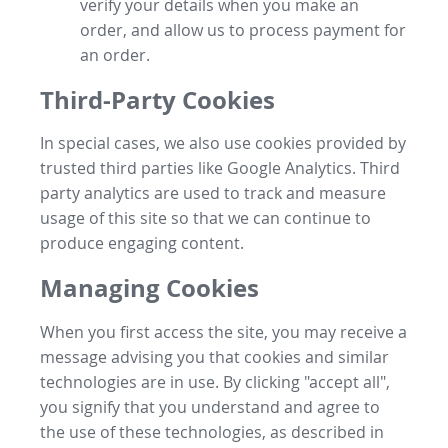
verify your details when you make an
order, and allow us to process payment for
an order.
Third-Party Cookies
In special cases, we also use cookies provided by
trusted third parties like Google Analytics. Third
party analytics are used to track and measure
usage of this site so that we can continue to
produce engaging content.
Managing Cookies
When you first access the site, you may receive a
message advising you that cookies and similar
technologies are in use. By clicking "accept all",
you signify that you understand and agree to
the use of these technologies, as described in