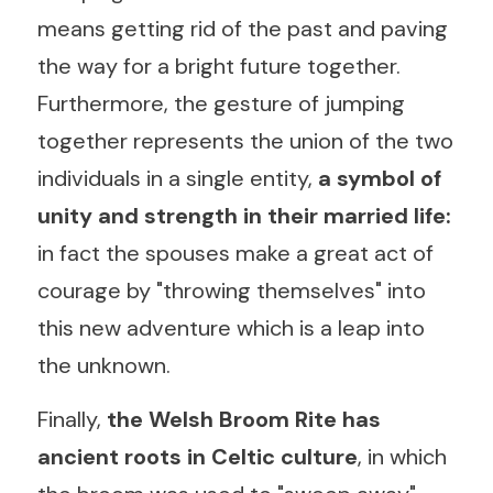
means getting rid of the past and paving 
the way for a bright future together. 
Furthermore, the gesture of jumping 
together represents the union of the two 
individuals in a single entity, 
a symbol of 
unity and strength in their married life:
in fact the spouses make a great act of 
courage by "throwing themselves" into 
this new adventure which is a leap into 
the unknown.
Finally, 
the Welsh Broom Rite has 
ancient roots in Celtic culture
, in which 