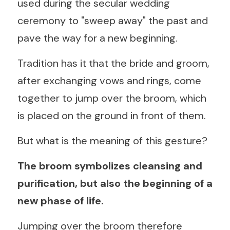
used during the secular wedding 
ceremony to "sweep away" the past and 
pave the way for a new beginning.
Tradition has it that the bride and groom, 
after exchanging vows and rings, come 
together to jump over the broom, which 
is placed on the ground in front of them.
But what is the meaning of this gesture?
The broom symbolizes cleansing and 
purification, but also the beginning of a 
new phase of life.
Jumping over the broom therefore 