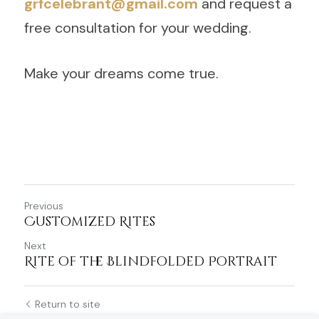
grfcelebrant@gmail.com
 and request a 
free consultation for your wedding.
Make your dreams come true.
Previous
Customized Rites
Next
Rite of the Blindfolded Portrait
Return to site