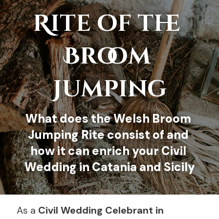
Rite of the
HOME
Broom 
CELEBRANT
CEREMONY
Jumping
RITES
What does the 
Welsh Broom 
SKILLS
Jumping Rite
 consist of and 
FAQ
how it can enrich your Civil 
Wedding in Catania and Sicily
CONTACT ME
BOOK
As a 
Civil Wedding Celebrant in 
English