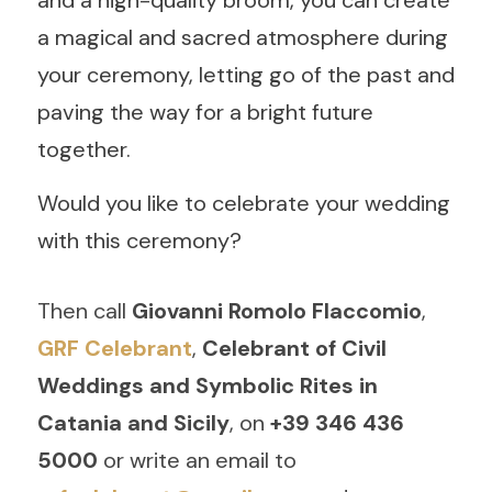
and a high-quality broom, you can create 
a magical and sacred atmosphere during 
your ceremony, letting go of the past and 
paving the way for a bright future 
together.
Would you like to celebrate your wedding 
with this ceremony? 
Then call 
Giovanni Romolo Flaccomio
,
GRF Celebrant
, 
Celebrant of Civil 
Weddings and Symbolic Rites in 
Catania and Sicily
, on
 +39 346 436 
5000
 or write an email to 