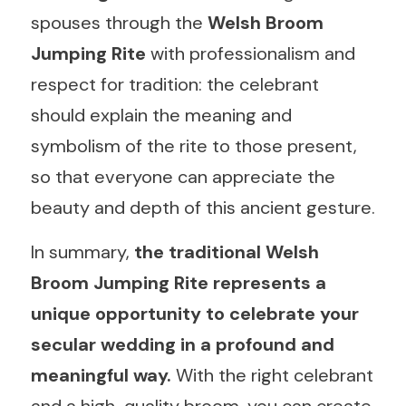
spouses through the 
Welsh Broom 
Jumping Rite 
with professionalism and 
respect for tradition: the celebrant 
should explain the meaning and 
symbolism of the rite to those present, 
so that everyone can appreciate the 
beauty and depth of this ancient gesture.
In summary, 
the traditional Welsh 
Broom Jumping Rite represents a 
unique opportunity to celebrate your 
secular wedding in a profound and 
meaningful way. 
With the right celebrant 