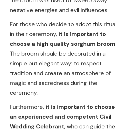
the broom was used to "sweep away" 
negative energies and evil influences.
For those who decide to adopt this ritual 
in their ceremony,
 it is important to 
choose a high quality sorghum broom
. 
The broom should be decorated in a 
simple but elegant way: to respect 
tradition and create an atmosphere of 
magic and sacredness during the 
ceremony.
Furthermore, 
it is important to choose 
an experienced and competent Civil 
Wedding Celebrant
, who can guide the 