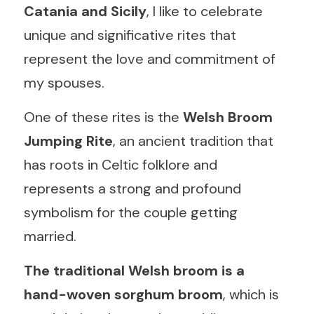
Catania and Sicily
, I like to celebrate 
English
unique and significative rites that 
represent the love and commitment of 
Italiano
my spouses.
One of these rites is the 
Welsh Broom 
Jumping Rite
, an ancient tradition that 
has roots in Celtic folklore and 
represents a strong and profound 
symbolism for the couple getting 
married.
The traditional Welsh broom is a 
hand-woven sorghum broom
, which is 